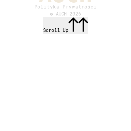
Polityka Prywatności
© AUCH 2026
Scroll Up