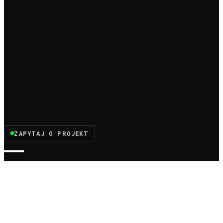
ZAPYTAJ O PROJEKT
MOTIVATI