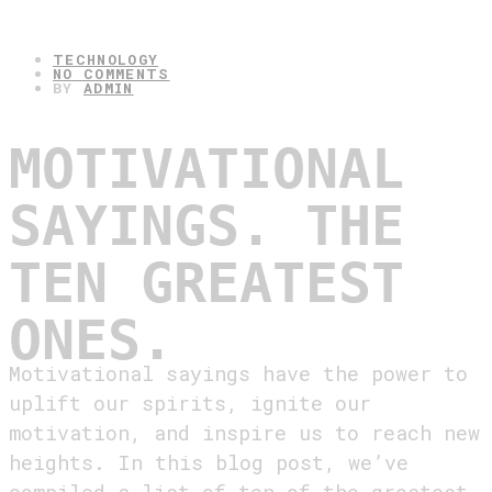
30.04.2025
TECHNOLOGY
NO COMMENTS
BY
ADMIN
MOTIVATIONAL
SAYINGS. THE
TEN GREATEST
ONES.
Motivational sayings have the power to
uplift our spirits, ignite our
motivation, and inspire us to reach new
heights. In this blog post, we’ve