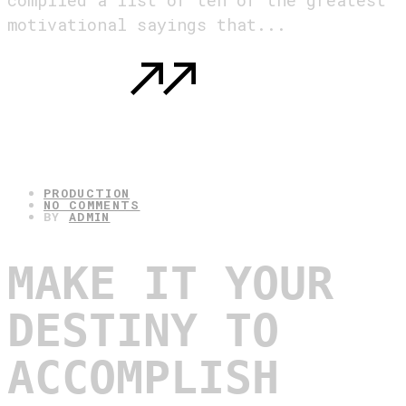
compiled a list of ten of the greatest
motivational sayings that...
READ MORE
: MOTIVATIONAL SAYINGS. THE TEN
GREATEST ONES.
30.04.2025
PRODUCTION
NO COMMENTS
BY
ADMIN
MAKE IT YOUR
DESTINY TO
ACCOMPLISH