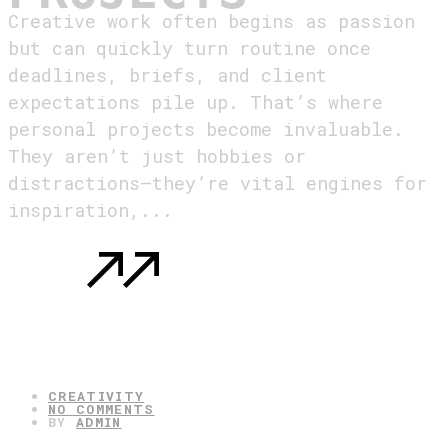
Creative work often begins as passion
but can quickly turn routine once
deadlines, briefs, and client
expectations pile up. That’s where
personal projects become invaluable.
They aren’t just hobbies or
distractions—they’re vital engines for
inspiration,...
READ MORE
: WHY EVERY CREATIVE NEEDS PERSONAL
PROJECTS
05.08.2025
CREATIVITY
NO COMMENTS
BY
ADMIN