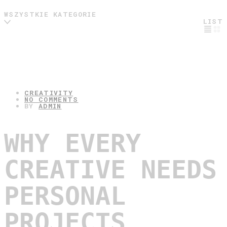
WSZYSTKIE KATEGORIE
LIST
4 Wpisy
05.08.2025
CREATIVITY
NO COMMENTS
BY
ADMIN
WHY EVERY
CREATIVE NEEDS
PERSONAL
PROJECTS