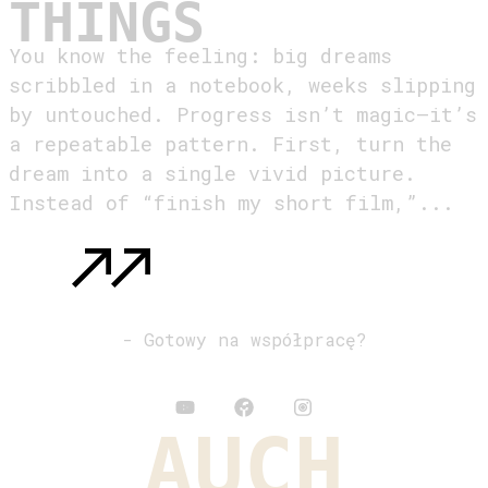
THINGS
You know the feeling: big dreams
scribbled in a notebook, weeks slipping
by untouched. Progress isn’t magic—it’s
a repeatable pattern. First, turn the
dream into a single vivid picture.
Instead of “finish my short film,”...
READ MORE
: MAKE IT YOUR DESTINY TO ACCOMPLISH
THINGS
- Gotowy na współpracę?
kontakt@auch.pl
AUCH