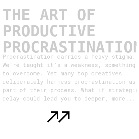
THE ART OF
PRODUCTIVE
PROCRASTINATIO
Procrastination carries a heavy stigma.
We’re taught it’s a weakness, something
to overcome. Yet many top creatives
deliberately harness procrastination as
part of their process. What if strategic
delay could lead you to deeper, more...
READ MORE
: THE ART OF PRODUCTIVE
PROCRASTINATION